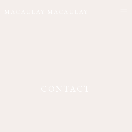
MACAULAY MACAULAY
CONTACT