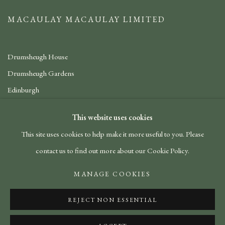
MACAULAY MACAULAY LIMITED
Drumsheugh House
Drumsheugh Gardens
Edinburgh
EH3 7SW
This website uses cookies
This site uses cookies to help make it more useful to you. Please
info@macaulay-macaulay.com
contact us to find out more about our Cookie Policy.
0131 237 5259
MANAGE COOKIES
REJECT NON ESSENTIAL