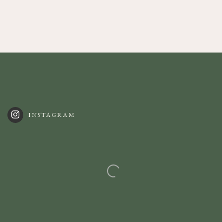
CONTACT
INSTAGRAM