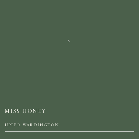
MISS HONEY
UPPER WARDINGTON