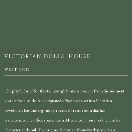
VICTORIAN DOLLS' HOUSE
WEST END
The playful brief for this Edinburgh home is evident from the moment
you set foot inside. An antiquated office space set in a Victorian
townhouse has undergone a process of restoration that has
transformed the office space into a 3-bedroom house redolent of its
character and soul. The original Victorian framework provides a