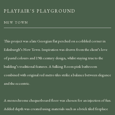
PLAYFAIR'S PLAYGROUND
NEW TOWN
This project was a late Georgian flat perched on a cobbled corner in
Edinburgh’s New Town. Inspiration was drawn from the client’s love
of pastel colours and 19th century design, whilst staying true to the
building’s traditional features. A Sulking Room pink bathroom
combined with original red metro tiles strike a balance between elegance
and the eccentric.
A monochrome chequerboard floor was chosen for an injection of fun.
Added depth was created using materials such as a brick tiled fireplace