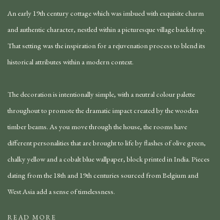
An early 19th century cottage which was imbued with exquisite charm
and authentic character, nestled within a picturesque village backdrop.
That setting was the inspiration for a rejuvenation process to blend its
historical attributes within a modern context.
The decoration is intentionally simple, with a neutral colour palette
throughout to promote the dramatic impact created by the wooden
timber beams. As you move through the house, the rooms have
different personalities that are brought to life by flashes of olive green,
chalky yellow and a cobalt blue wallpaper, block printed in India. Pieces
dating from the 18th and 19th centuries sourced from Belgium and
West Asia add a sense of timelessness.
READ MORE