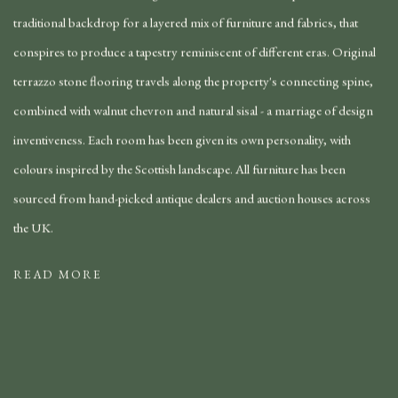
traditional backdrop for a layered mix of furniture and fabrics, that
conspires to produce a tapestry reminiscent of different eras. Original
terrazzo stone flooring travels along the property's connecting spine,
combined with walnut chevron and natural sisal - a marriage of design
inventiveness. Each room has been given its own personality, with
colours inspired by the Scottish landscape. All furniture has been
sourced from hand-picked antique dealers and auction houses across
the UK.
READ MORE