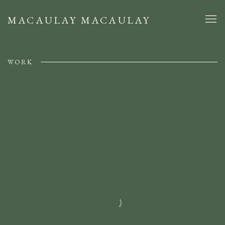
MACAULAY MACAULAY
WORK